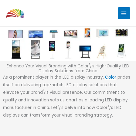
Skip
to
content
Enhance Your Visual Branding with Color\’s High-Quality LED
Display Solutions from China
As a prominent player in the LED display industry,
Color
prides
itself on delivering top-notch LED display solutions that
elevate your brand\’s visual presence. Our commitment to
quality and innovation sets us apart as a leading LED display
manufacturer in China. Let\’s delve into how Color\’s LED
displays can transform your visual branding strategy.