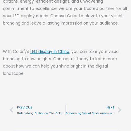
options, energy-efficient designs, and unwavering
commitment to excellence, we are your trusted partner for all
your LED display needs. Choose Color to elevate your visual
branding and leave a lasting impression on your audience.
With Color\’s
LED display in China
, you can take your visual
branding to new heights. Contact us today to learn more
about how we can help you shine bright in the digital
landscape.
PREVIOUS
NEXT
Prev
Nex
Unleashing Brilliance: The Color Advantage in Flexible LED Displays
Enhancing Visual Experiences with Color\’s LED Display Solutions in China