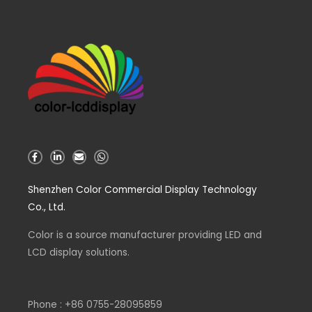
F
L
E
W
a
i
n
h
c
n
v
a
e
k
e
t
Shenzhen Color Commercial Display Technology
b
e
l
s
o
d
o
a
Co., Ltd.
o
i
p
p
k
n
e
p
-
-
Color is a source
f
i
manufacturer
providing LED and
n
LCD display solutions.
Phone : +86 0755-28095859