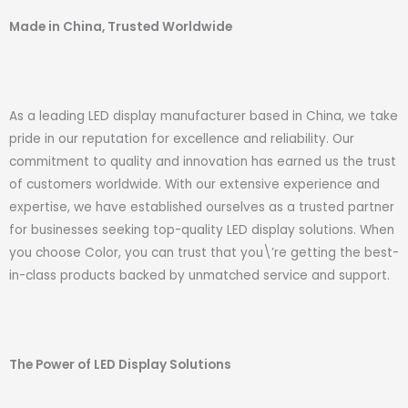
Made in China, Trusted Worldwide
As a leading LED display manufacturer based in China, we take
pride in our reputation for excellence and reliability. Our
commitment to quality and innovation has earned us the trust
of customers worldwide. With our extensive experience and
expertise, we have established ourselves as a trusted partner
for businesses seeking top-quality LED display solutions. When
you choose Color, you can trust that you\’re getting the best-
in-class products backed by unmatched service and support.
The Power of LED Display Solutions