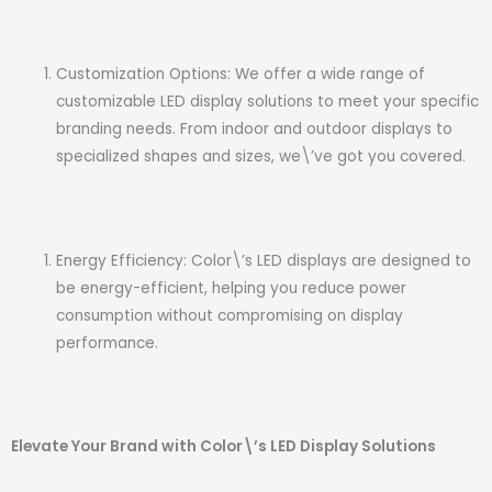
Customization Options: We offer a wide range of
customizable LED display solutions to meet your specific
branding needs. From indoor and outdoor displays to
specialized shapes and sizes, we\’ve got you covered.
Energy Efficiency: Color\’s LED displays are designed to
be energy-efficient, helping you reduce power
consumption without compromising on display
performance.
Elevate Your Brand with Color\’s LED Display Solutions