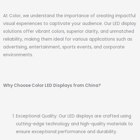
At Color, we understand the importance of creating impactful
visual experiences to captivate your audience. Our LED display
solutions offer vibrant colors, superior clarity, and unmatched
reliability, making them ideal for various applications such as
advertising, entertainment, sports events, and corporate
environments.
Why Choose Color LED Displays from China?
Exceptional Quality: Our LED displays are crafted using
cutting-edge technology and high-quality materials to
ensure exceptional performance and durability.