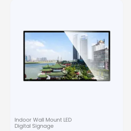
Indoor Wall Mount LED
Digital Signage