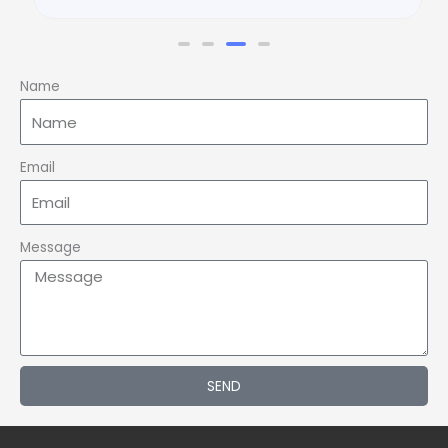
Name
Email
Message
SEND