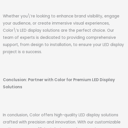
Whether you\’re looking to enhance brand visibility, engage
your audience, or create immersive visual experiences,
Color\’s LED display solutions are the perfect choice. Our
team of experts is dedicated to providing comprehensive
support, from design to installation, to ensure your LED display
project is a success.
Conclusion: Partner with Color for Premium LED Display
Solutions
In conclusion, Color offers high-quality LED display solutions
crafted with precision and innovation. With our customizable