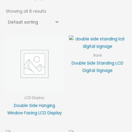
Showing all 8 results
Bank
Double Side Standing LCD
Digital Signage
LCD Display
Double Side Hanging
Window Facing LCD Display