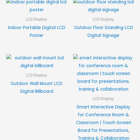
LCD Display
LCD Display
Indoor Portable Digital LCD
Outdoor Floor Standing LCD
Poster
Digital Signage
LCD Display
Outdoor Wall Mount LCD
Digital Billboard
LCD Display
Smart Interactive Display
for Conference Room &
Classroom | Touch Screen
Board for Presentations,
Training & Collaboration