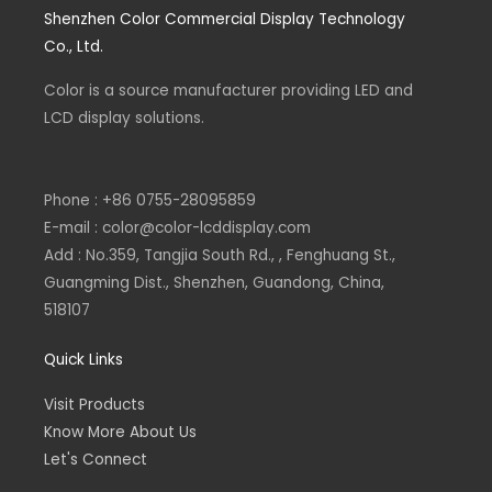
e
k
e
t
Shenzhen Color Commercial Display Technology
b
e
l
s
o
d
o
a
Co., Ltd.
o
i
p
p
k
n
e
p
-
-
Color is a source
f
i
manufacturer
providing LED and
n
LCD display solutions.
Phone : +86 0755-28095859
E-mail : color@color-lcddisplay.com
Add : No.359, Tangjia South Rd., , Fenghuang St.,
Guangming Dist., Shenzhen, Guandong, China,
518107
Quick Links
Visit Products
Know More About Us
Let's Connect