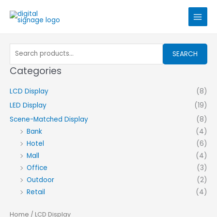
Skip
to
content
Search
SEARCH
for:
Categories
LCD Display
(8)
LED Display
(19)
Scene-Matched Display
(8)
Bank
(4)
Hotel
(6)
Mall
(4)
Office
(3)
Outdoor
(2)
Retail
(4)
Home
/ LCD Display