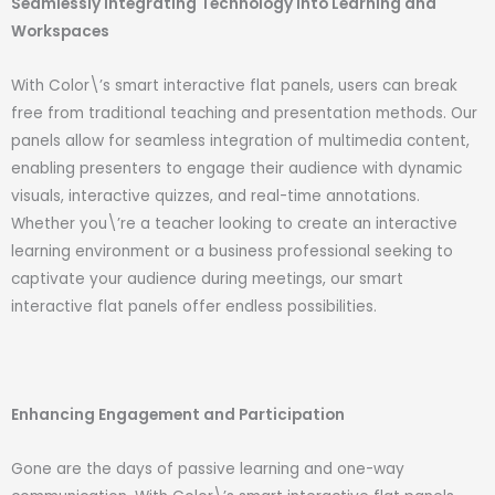
Seamlessly Integrating Technology into Learning and
Workspaces
With Color\’s smart interactive flat panels, users can break
free from traditional teaching and presentation methods. Our
panels allow for seamless integration of multimedia content,
enabling presenters to engage their audience with dynamic
visuals, interactive quizzes, and real-time annotations.
Whether you\’re a teacher looking to create an interactive
learning environment or a business professional seeking to
captivate your audience during meetings, our smart
interactive flat panels offer endless possibilities.
Enhancing Engagement and Participation
Gone are the days of passive learning and one-way