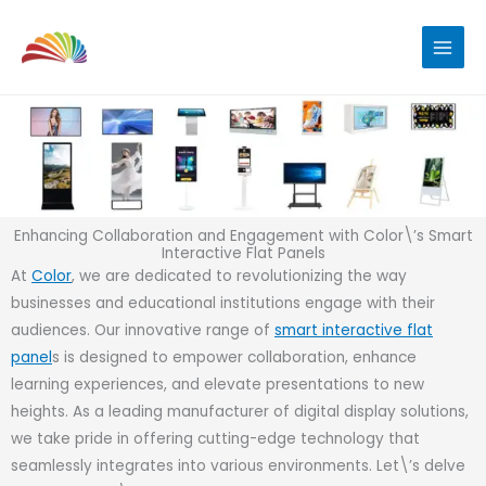
Skip
to
content
Enhancing Collaboration and Engagement with Color\’s Smart
Interactive Flat Panels
At
Color
, we are dedicated to revolutionizing the way
businesses and educational institutions engage with their
audiences. Our innovative range of
smart interactive flat
panel
s is designed to empower collaboration, enhance
learning experiences, and elevate presentations to new
heights. As a leading manufacturer of digital display solutions,
we take pride in offering cutting-edge technology that
seamlessly integrates into various environments. Let\’s delve