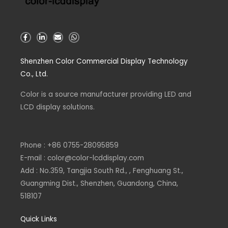
F
L
E
W
a
i
n
h
c
n
v
a
e
k
e
t
Shenzhen Color Commercial Display Technology
b
e
l
s
o
d
o
a
Co., Ltd.
o
i
p
p
k
n
e
p
-
-
Color is a source
f
i
manufacturer
providing LED and
n
LCD display solutions.
Phone : +86 0755-28095859
E-mail : color@color-lcddisplay.com
Add : No.359, Tangjia South Rd., , Fenghuang St.,
Guangming Dist., Shenzhen, Guandong, China,
518107
Quick Links