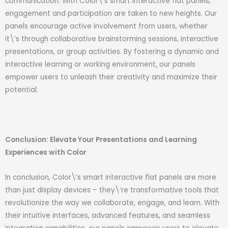
communication. With Color\’s smart interactive flat panels,
engagement and participation are taken to new heights. Our
panels encourage active involvement from users, whether
it\’s through collaborative brainstorming sessions, interactive
presentations, or group activities. By fostering a dynamic and
interactive learning or working environment, our panels
empower users to unleash their creativity and maximize their
potential.
Conclusion: Elevate Your Presentations and Learning
Experiences with Color
In conclusion, Color\’s smart interactive flat panels are more
than just display devices – they\’re transformative tools that
revolutionize the way we collaborate, engage, and learn. With
their intuitive interfaces, advanced features, and seamless