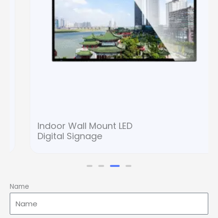
Indoor Wall Mount LED
Digital Signage
Name