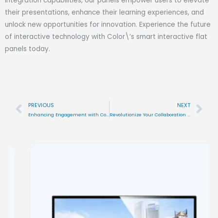
integration capabilities, our panels empower users to elevate
their presentations, enhance their learning experiences, and
unlock new opportunities for innovation. Experience the future
of interactive technology with Color\’s smart interactive flat
panels today.
PREVIOUS
NEXT
Prev
Nex
Enhancing Engagement with Color\’s Interactive Display Solutions
Revolutionize Your Collaboration with Color\’s Smart Interactive Flat Panels