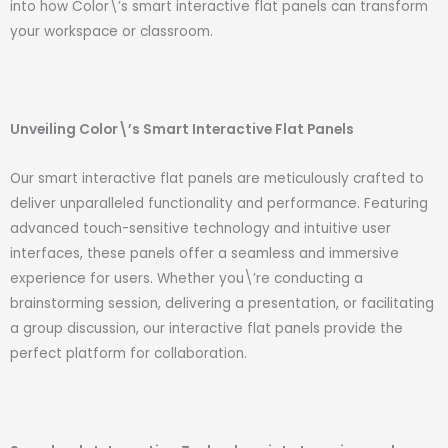
into how Color\’s smart interactive flat panels can transform
your workspace or classroom.
Unveiling Color\’s Smart Interactive Flat Panels
Our smart interactive flat panels are meticulously crafted to
deliver unparalleled functionality and performance. Featuring
advanced touch-sensitive technology and intuitive user
interfaces, these panels offer a seamless and immersive
experience for users. Whether you\’re conducting a
brainstorming session, delivering a presentation, or facilitating
a group discussion, our interactive flat panels provide the
perfect platform for collaboration.