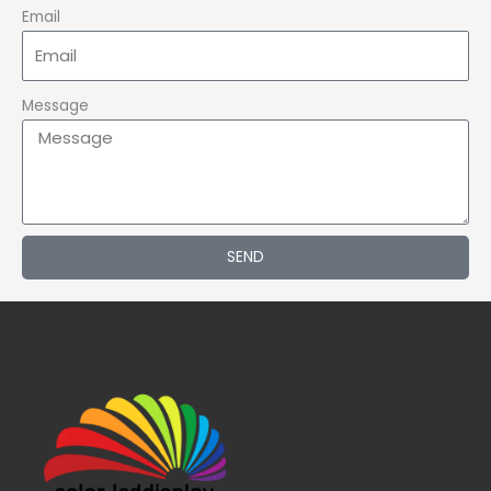
Email
Message
SEND