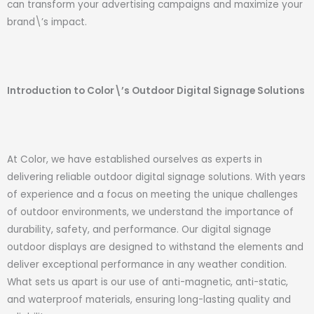
can transform your advertising campaigns and maximize your
brand\’s impact.
Introduction to Color\’s Outdoor Digital Signage Solutions
At Color, we have established ourselves as experts in
delivering reliable outdoor digital signage solutions. With years
of experience and a focus on meeting the unique challenges
of outdoor environments, we understand the importance of
durability, safety, and performance. Our digital signage
outdoor displays are designed to withstand the elements and
deliver exceptional performance in any weather condition.
What sets us apart is our use of anti-magnetic, anti-static,
and waterproof materials, ensuring long-lasting quality and