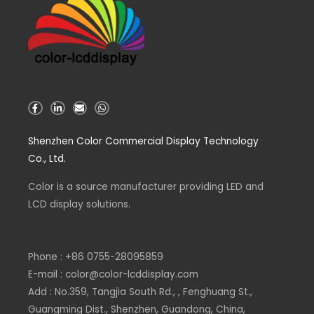
F
L
E
W
a
i
n
h
c
n
v
a
e
k
e
t
Shenzhen Color Commercial Display Technology
b
e
l
s
o
d
o
a
Co., Ltd.
o
i
p
p
k
n
e
p
-
-
Color is a source
f
i
manufacturer
providing LED and
n
LCD display solutions.
Phone : +86 0755-28095859
E-mail : color@color-lcddisplay.com
Add : No.359, Tangjia South Rd., , Fenghuang St.,
Guangming Dist., Shenzhen, Guandong, China,