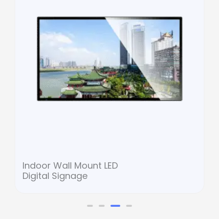
Indoor Wall Mount LED
Digital Signage