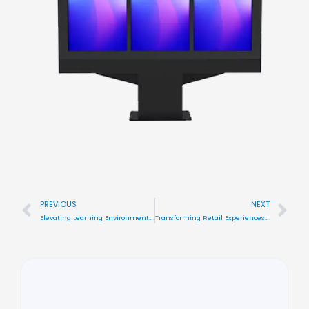
PREVIOUS
NEXT
Prev
Nex
Elevating Learning Environments with Color\’s Outdoor Digital Signage Displays
Transforming Retail Experiences with Color\’s Innovative Window Facing Displays