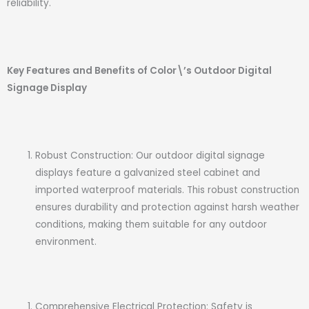
reliability.
Key Features and Benefits of Color\’s Outdoor Digital
Signage Display
Robust Construction: Our outdoor digital signage
displays feature a galvanized steel cabinet and
imported waterproof materials. This robust construction
ensures durability and protection against harsh weather
conditions, making them suitable for any outdoor
environment.
Comprehensive Electrical Protection: Safety is