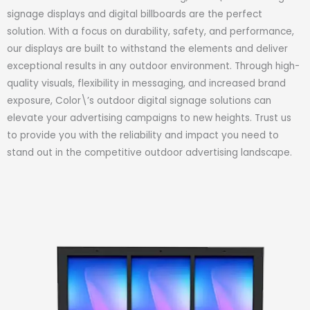
signage displays and digital billboards are the perfect
solution. With a focus on durability, safety, and performance,
our displays are built to withstand the elements and deliver
exceptional results in any outdoor environment. Through high-
quality visuals, flexibility in messaging, and increased brand
exposure, Color\’s outdoor digital signage solutions can
elevate your advertising campaigns to new heights. Trust us
to provide you with the reliability and impact you need to
stand out in the competitive outdoor advertising landscape.