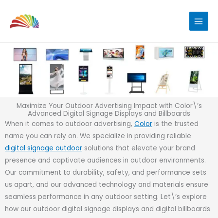
Skip
to
content
Maximize Your Outdoor Advertising Impact with Color\’s
Advanced Digital Signage Displays and Billboards
When it comes to outdoor advertising,
Color
is the trusted
name you can rely on. We specialize in providing reliable
digital signage outdoor
solutions that elevate your brand
presence and captivate audiences in outdoor environments.
Our commitment to durability, safety, and performance sets
us apart, and our advanced technology and materials ensure
seamless performance in any outdoor setting. Let\’s explore
how our outdoor digital signage displays and digital billboards