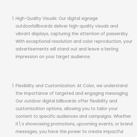
High-Quality Visuals: Our digital signage
outdoorbillboards deliver high-quality visuals and
vibrant displays, capturing the attention of passersby.
With exceptional resolution and color reproduction, your
advertisements will stand out and leave a lasting
impression on your target audience.
Flexibility and Customization: At Color, we understand
the importance of targeted and engaging messaging.
Our outdoor digital billboards offer flexibility and
customization options, allowing you to tailor your
content to specific audiences and campaigns. Whether
it\’s showcasing promotions, upcoming events, or brand
messages, you have the power to create impactful