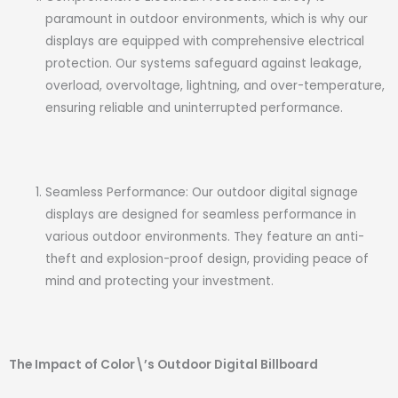
paramount in outdoor environments, which is why our
displays are equipped with comprehensive electrical
protection. Our systems safeguard against leakage,
overload, overvoltage, lightning, and over-temperature,
ensuring reliable and uninterrupted performance.
Seamless Performance: Our outdoor digital signage
displays are designed for seamless performance in
various outdoor environments. They feature an anti-
theft and explosion-proof design, providing peace of
mind and protecting your investment.
The Impact of Color\’s Outdoor Digital Billboard