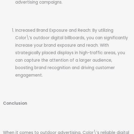
advertising campaigns.
Increased Brand Exposure and Reach: By utilizing
Color\’s outdoor digital billboards, you can significantly
increase your brand exposure and reach. With
strategically placed displays in high-traffic areas, you
can capture the attention of a larger audience,
boosting brand recognition and driving customer
engagement.
Conclusion
When it comes to outdoor advertising, Color\’s reliable digital