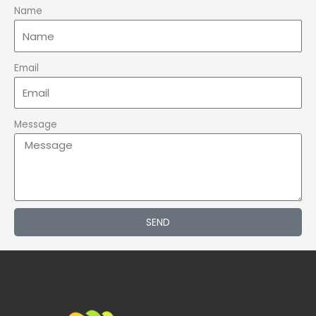
Name
Email
Message
SEND