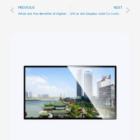
PREVIOUS
NEXT
Prev
Nex
What are the Benefits of Digital Signage? All you Need to Know
IPS vs LED Display: Color\’s Cutting-Edge Digital Signage Displays