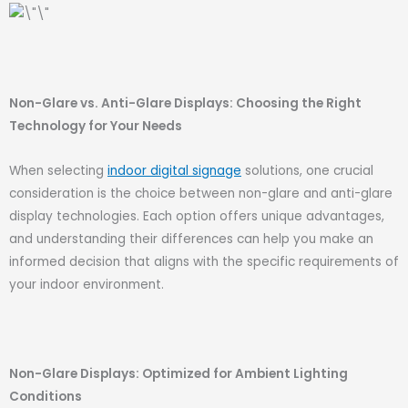
Non-Glare vs. Anti-Glare Displays: Choosing the Right
Technology for Your Needs
When selecting
indoor digital signage
solutions, one crucial
consideration is the choice between non-glare and anti-glare
display technologies. Each option offers unique advantages,
and understanding their differences can help you make an
informed decision that aligns with the specific requirements of
your indoor environment.
Non-Glare Displays: Optimized for Ambient Lighting
Conditions