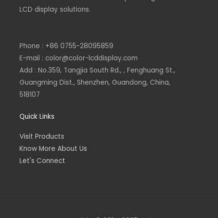
n
LCD display solutions.
Phone : +86 0755-28095859
E-mail : color@color-lcddisplay.com
Add : No.359, Tangjia South Rd., , Fenghuang St.,
Guangming Dist., Shenzhen, Guandong, China,
518107
Quick Links
Visit Products
Know More About Us
Let's Connect