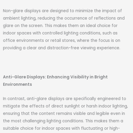
Non-glare displays are designed to minimize the impact of
ambient lighting, reducing the occurrence of reflections and
glare on the screen. This makes them an ideal choice for
indoor spaces with controlled lighting conditions, such as
office environments or retail stores, where the focus is on
providing a clear and distraction-free viewing experience.
Anti-Glare Displays: Enhancing Visibility in Bright
Environments
In contrast, anti-glare displays are specifically engineered to
mitigate the effects of direct sunlight or harsh indoor lighting,
ensuring that the content remains visible and legible even in
the most challenging lighting conditions. This makes them a
suitable choice for indoor spaces with fluctuating or high-