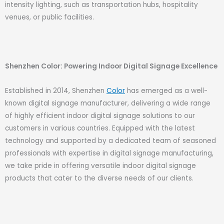
intensity lighting, such as transportation hubs, hospitality
venues, or public facilities.
Shenzhen Color: Powering Indoor Digital Signage Excellence
Established in 2014, Shenzhen
Color
has emerged as a well-
known digital signage manufacturer, delivering a wide range
of highly efficient indoor digital signage solutions to our
customers in various countries. Equipped with the latest
technology and supported by a dedicated team of seasoned
professionals with expertise in digital signage manufacturing,
we take pride in offering versatile indoor digital signage
products that cater to the diverse needs of our clients.