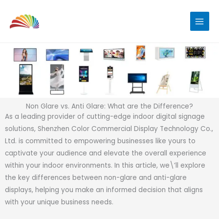
Skip
to
content
Non Glare vs. Anti Glare: What are the Difference?
As a leading provider of cutting-edge indoor digital signage
solutions, Shenzhen Color Commercial Display Technology Co.,
Ltd. is committed to empowering businesses like yours to
captivate your audience and elevate the overall experience
within your indoor environments. In this article, we\’ll explore
the key differences between non-glare and anti-glare
displays, helping you make an informed decision that aligns
with your unique business needs.