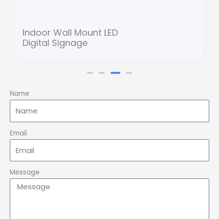
Indoor Wall Mount LED
Digital Signage
Name
Email
Message