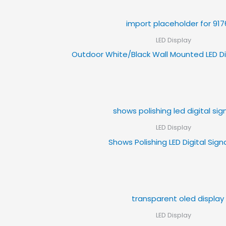
LED Display
Outdoor White/Black Wall Mounted LED Di
LED Display
Shows Polishing LED Digital Sig
LED Display