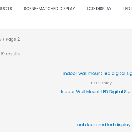
DUCTS
SCENE-MATCHED DISPLAY
LCD DISPLAY
LED
y
/ Page 2
19 results
LED Display
Indoor Wall Mount LED Digital Si