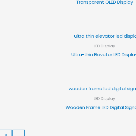
Transparent OLED Display
LED Display
Ultra-thin Elevator LED Displa
LED Display
Wooden Frame LED Digital Sig
3
→