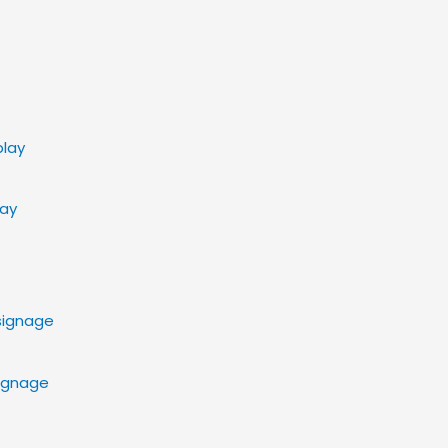
lay
Signage