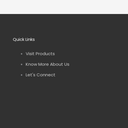
Quick Links
Visit Products
Know More About Us
Let's Connect