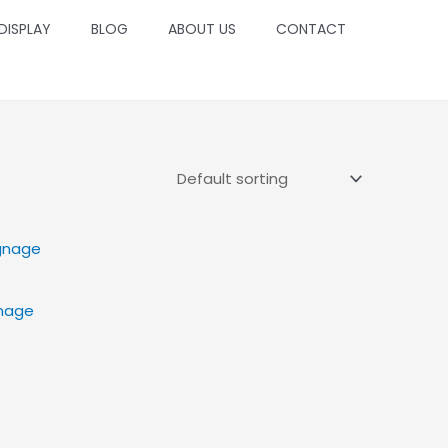
 DISPLAY
BLOG
ABOUT US
CONTACT
gnage