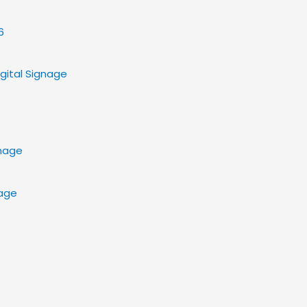
gital Signage
nage