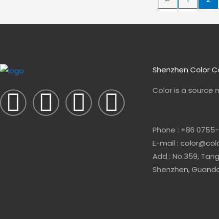
Shenzhen Color Co
F
L
E
W
Color is a source
a
i
n
h
Phone : +86 0755
c
n
v
a
E-mail : color@co
e
k
e
t
Add : No.359, Tang
Shenzhen, Guandon
b
e
l
s
o
d
o
a