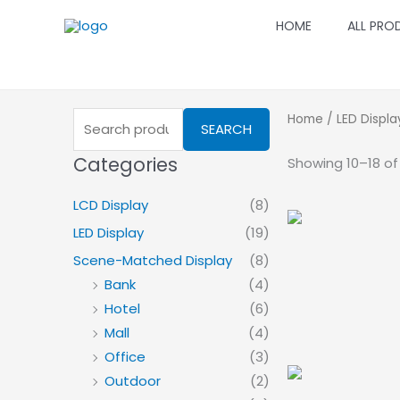
Skip
HOME
ALL PRO
to
content
Search
Home
/
LED Displa
SEARCH
for:
Categories
Showing 10–18 of 
LCD Display
(8)
LED Display
(19)
Scene-Matched Display
(8)
Bank
(4)
Hotel
(6)
Mall
(4)
Office
(3)
Outdoor
(2)