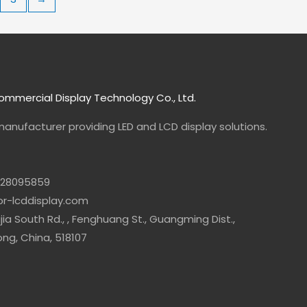
mmercial Display Technology Co., Ltd.
manufacturer
providing LED and LCD display solutions.
-28095859
lor-lcddisplay.com
jia South Rd., , Fenghuang St., Guangming Dist.,
g, China, 518107