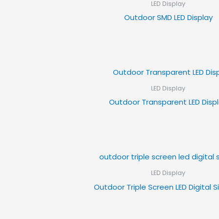
LED Display
Outdoor SMD LED Display
LED Display
Outdoor Transparent LED Disp
LED Display
Outdoor Triple Screen LED Digital 