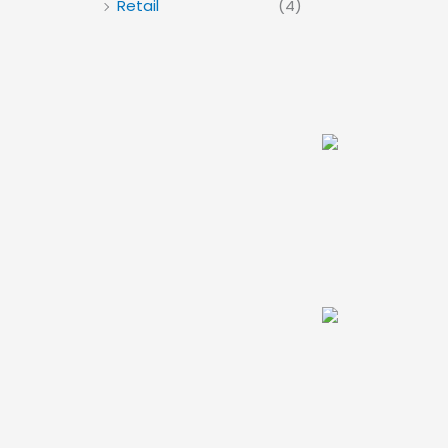
Retail
(4)