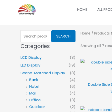
Skip
HOME
ALL PRO
to
content
Search
Home
/ Products t
SEARCH
for:
Categories
Showing all 7 res
LCD Display
(8)
LED Display
(19)
Scene-Matched Display
(8)
Bank
(4)
Double Side 
Hotel
(6)
Mall
(4)
Office
(3)
Outdoor
(2)