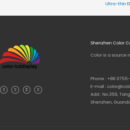
Ultra-thin E
Shenzhen Color Co
Color is a source
Phone : +86 0755
F
L
E
W
E-mail : color@co
a
i
n
h
c
n
v
a
e
k
e
t
Add : No.359, Tang
b
e
l
s
o
d
o
a
Shenzhen, Guandon
o
i
p
p
k
n
e
p
-
-
f
i
n