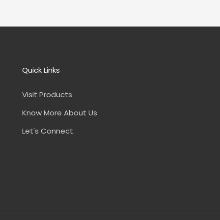
Quick Links
Visit Products
Know More About Us
Let's Connect