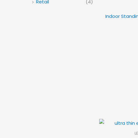
Retail
(4)
Indoor Standin
L