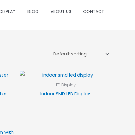
 DISPLAY
BLOG
ABOUT US
CONTACT
LED Display
ter
Indoor SMD LED Display