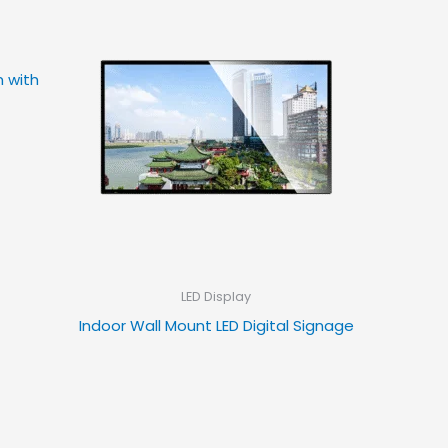
m with
LED Display
Indoor Wall Mount LED Digital Signage