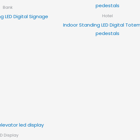
Bank
g LED Digital Signage
Hotel
Indoor Standing LED Digital Tote
pedestals
ED Display