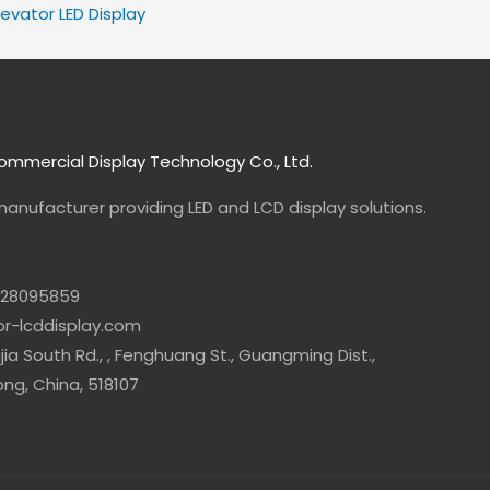
levator LED Display
mmercial Display Technology Co., Ltd.
manufacturer
providing LED and LCD display solutions.
-28095859
lor-lcddisplay.com
jia South Rd., , Fenghuang St., Guangming Dist.,
g, China, 518107