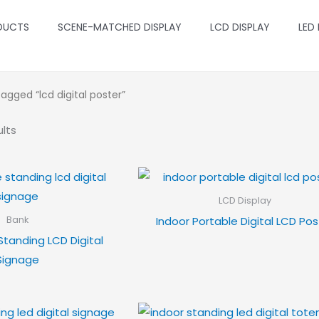
DUCTS
SCENE-MATCHED DISPLAY
LCD DISPLAY
LED
agged “lcd digital poster”
ults
LCD Display
Indoor Portable Digital LCD Pos
Bank
Standing LCD Digital
Signage