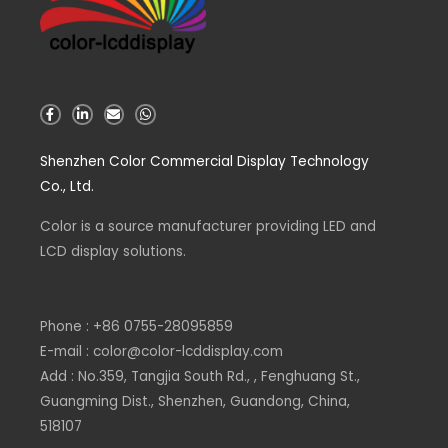
F
L
E
W
a
i
n
h
c
n
v
a
e
k
e
t
Shenzhen Color Commercial Display Technology
b
e
l
s
o
d
o
a
Co., Ltd.
o
i
p
p
k
n
e
p
-
-
Color is a source
f
i
manufacturer
providing LED and
n
LCD display solutions.
Phone : +86 0755-28095859
E-mail : color@color-lcddisplay.com
Add : No.359, Tangjia South Rd., , Fenghuang St.,
Guangming Dist., Shenzhen, Guandong, China,
518107