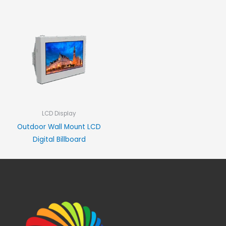
LCD Display
Outdoor Wall Mount LCD
Digital Billboard