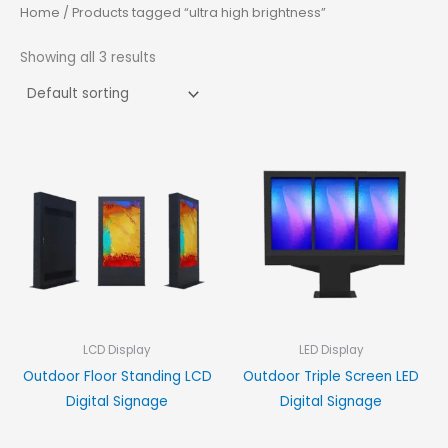
Home
/ Products tagged “ultra high brightness”
Showing all 3 results
LCD Display
LED Display
Outdoor Floor Standing LCD
Outdoor Triple Screen LED
Digital Signage
Digital Signage