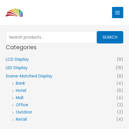
Skip
to
content
Search
SEARCH
for:
Categories
LCD Display
(8)
LED Display
(19)
Scene-Matched Display
(8)
Bank
(4)
Hotel
(6)
Mall
(4)
Office
(3)
Outdoor
(2)
Retail
(4)