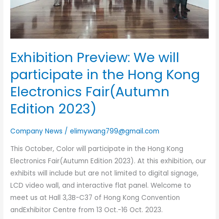
Hong
Kong
Electronics
Fair(Autumn
Exhibition Preview: We will
Edition
2023)
participate in the Hong Kong
Electronics Fair(Autumn
Edition 2023)
Company News
/
elimywang799@gmail.com
This October, Color will participate in the Hong Kong
Electronics Fair(Autumn Edition 2023). At this exhibition, our
exhibits will include but are not limited to digital signage,
LCD video wall, and interactive flat panel. Welcome to
meet us at Hall 3,3B-C37 of Hong Kong Convention
andExhibitor Centre from 13 Oct.-16 Oct. 2023.