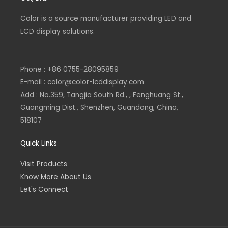
k
n
e
p
-
-
Color is a source
f
i
manufacturer
providing LED and
n
LCD display solutions.
Phone : +86 0755-28095859
E-mail : color@color-lcddisplay.com
Add : No.359, Tangjia South Rd., , Fenghuang St.,
Guangming Dist., Shenzhen, Guandong, China,
518107
Quick Links
Visit Products
Know More About Us
Let's Connect