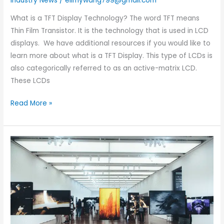
Industry News
/
elimywang799@gmail.com
What is a TFT Display Technology? The word TFT means
Thin Film Transistor. It is the technology that is used in LCD
displays. We have additional resources if you would like to
learn more about what is a TFT Display. This type of LCDs is
also categorically referred to as an active-matrix LCD.
These LCDs
Read More »
Exhibition
Preview:
We
will
participate
in
the