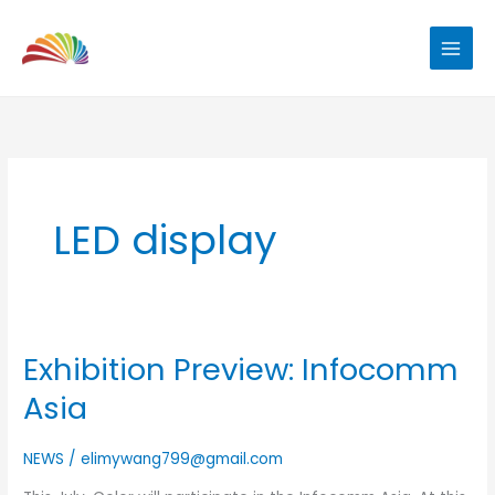
Skip
to
content
LED display
Exhibition Preview: Infocomm
Exhibition
Preview:
Asia
Infocomm
Asia
NEWS
/
elimywang799@gmail.com