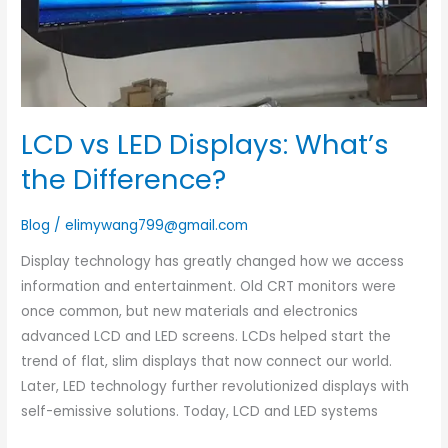
LCD vs LED Displays: What’s
the Difference?
Blog
/
elimywang799@gmail.com
Display technology has greatly changed how we access
information and entertainment. Old CRT monitors were
once common, but new materials and electronics
advanced LCD and LED screens. LCDs helped start the
trend of flat, slim displays that now connect our world.
Later, LED technology further revolutionized displays with
self-emissive solutions. Today, LCD and LED systems