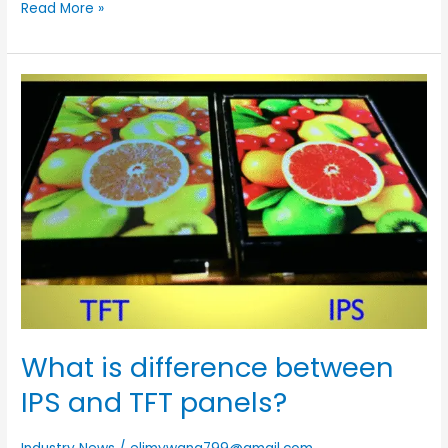
Read More »
What
is
difference
between
IPS
and
TFT
panels?
What is difference between
IPS and TFT panels?