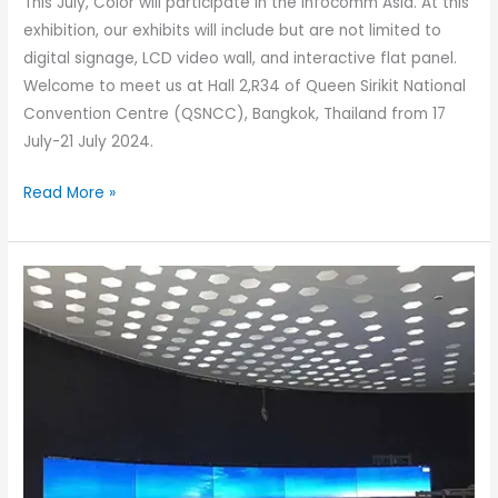
This July, Color will participate in the Infocomm Asia. At this
exhibition, our exhibits will include but are not limited to
digital signage, LCD video wall, and interactive flat panel.
Welcome to meet us at Hall 2,R34 of Queen Sirikit National
Convention Centre (QSNCC), Bangkok, Thailand from 17
July-21 July 2024.
Read More »
LCD
vs
LED
Displays:
What’s
the
Difference?