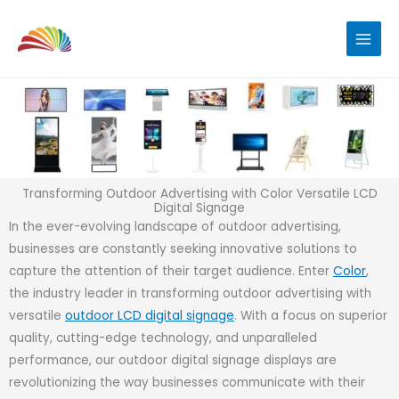
Skip
to
content
Transforming Outdoor Advertising with Color Versatile LCD
Digital Signage
In the ever-evolving landscape of outdoor advertising,
businesses are constantly seeking innovative solutions to
capture the attention of their target audience. Enter
Color
,
the industry leader in transforming outdoor advertising with
versatile
outdoor LCD digital signage
. With a focus on superior
quality, cutting-edge technology, and unparalleled
performance, our outdoor digital signage displays are
revolutionizing the way businesses communicate with their