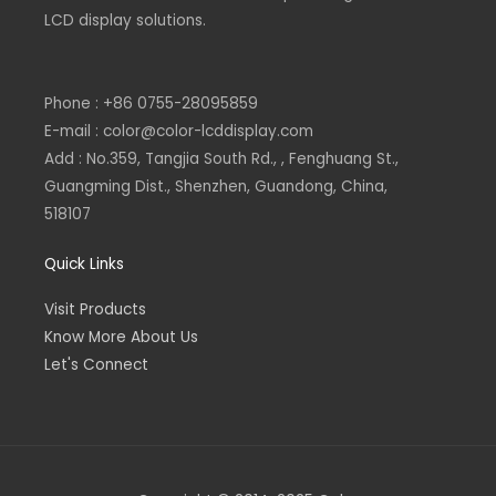
n
LCD display solutions.
Phone : +86 0755-28095859
E-mail : color@color-lcddisplay.com
Add : No.359, Tangjia South Rd., , Fenghuang St.,
Guangming Dist., Shenzhen, Guandong, China,
518107
Quick Links
Visit Products
Know More About Us
Let's Connect