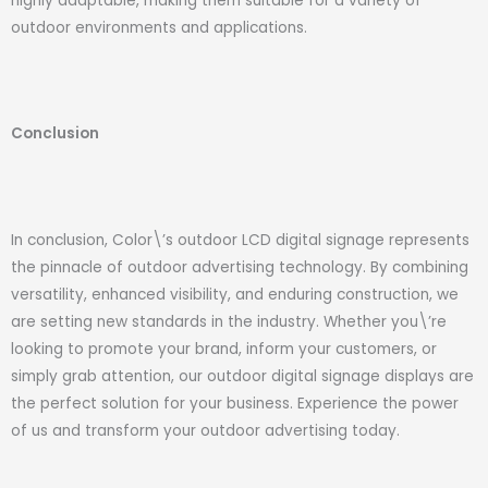
highly adaptable, making them suitable for a variety of
outdoor environments and applications.
Conclusion
In conclusion, Color\’s outdoor LCD digital signage represents
the pinnacle of outdoor advertising technology. By combining
versatility, enhanced visibility, and enduring construction, we
are setting new standards in the industry. Whether you\’re
looking to promote your brand, inform your customers, or
simply grab attention, our outdoor digital signage displays are
the perfect solution for your business. Experience the power
of us and transform your outdoor advertising today.