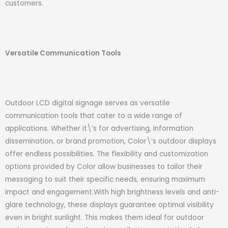
customers.
Versatile Communication Tools
Outdoor LCD digital signage serves as versatile
communication tools that cater to a wide range of
applications. Whether it\’s for advertising, information
dissemination, or brand promotion, Color\’s outdoor displays
offer endless possibilities. The flexibility and customization
options provided by Color allow businesses to tailor their
messaging to suit their specific needs, ensuring maximum
impact and engagement.With high brightness levels and anti-
glare technology, these displays guarantee optimal visibility
even in bright sunlight. This makes them ideal for outdoor