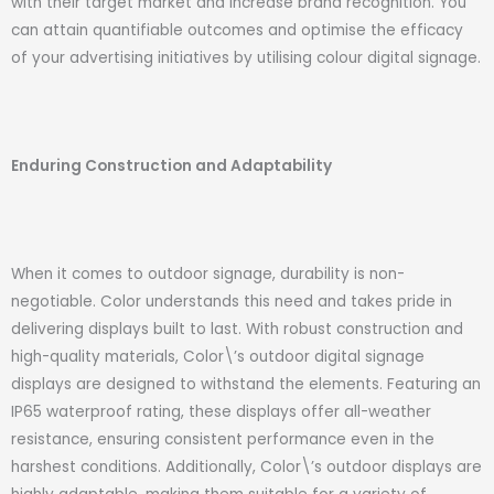
with their target market and increase brand recognition. You
can attain quantifiable outcomes and optimise the efficacy
of your advertising initiatives by utilising colour digital signage.
Enduring Construction and Adaptability
When it comes to outdoor signage, durability is non-
negotiable. Color understands this need and takes pride in
delivering displays built to last. With robust construction and
high-quality materials, Color\’s outdoor digital signage
displays are designed to withstand the elements. Featuring an
IP65 waterproof rating, these displays offer all-weather
resistance, ensuring consistent performance even in the
harshest conditions. Additionally, Color\’s outdoor displays are