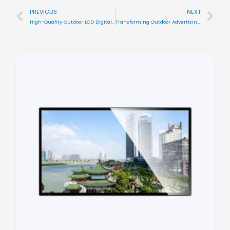
PREVIOUS
NEXT
Prev
Nex
High-Quality Outdoor LCD Digital Signage for Effective Advertising With Color
Transforming Outdoor Advertising with Color Versatile LCD Digital Signage