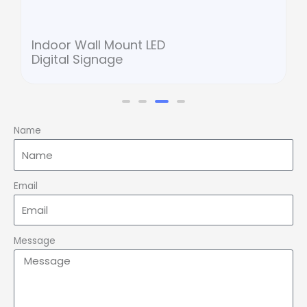
Indoor Wall Mount LED
Digital Signage
Name
Email
Message