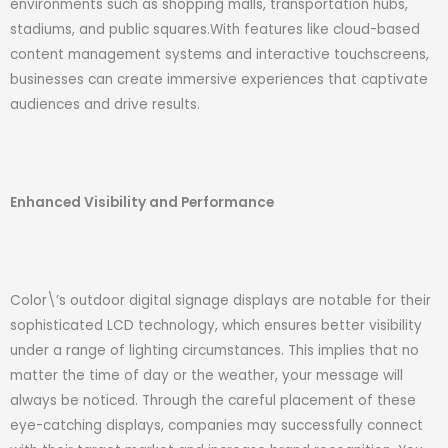
environments such as shopping malls, transportation hubs,
stadiums, and public squares.With features like cloud-based
content management systems and interactive touchscreens,
businesses can create immersive experiences that captivate
audiences and drive results.
Enhanced Visibility and Performance
Color\’s outdoor digital signage displays are notable for their
sophisticated LCD technology, which ensures better visibility
under a range of lighting circumstances. This implies that no
matter the time of day or the weather, your message will
always be noticed. Through the careful placement of these
eye-catching displays, companies may successfully connect