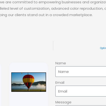
, we are committed to empowering businesses and organizat
lleled level of customization, advanced color reproduction,
elping our clients stand out in a crowded marketplace.
Opti
Name
Email
Message