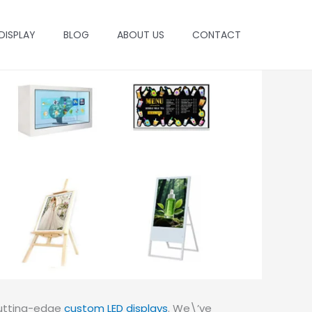
 DISPLAY
BLOG
ABOUT US
CONTACT
 cutting-edge
custom LED displays
. We\’ve