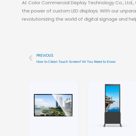
At Color Commercial Display Technology Co., Ltd.
the power of custom LED displays. With our unpara
revolutionizing the world of digital signage and h
PREVIOUS
Prev
How to Clean Touch Screen? All You Need to Know