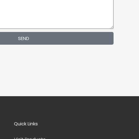
Indoor
Wall
Mount
LED
Digital
Signage
SEND
Quick Links