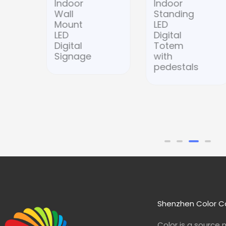
Indoor
Indoor
Wall
Standing
Mount
LED
LED
Digital
Digital
Totem
Signage
with
pedestals
Shenzhen Color Co
Color is a source