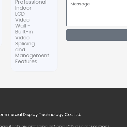
Professional
Wooden
Indoor
Frame
LCD
LED
Video
Digital
Wall -
Signage
Built-in
Video
Splicing
and
Management
Features
mmercial Display Technology Co., Ltd.
manufacturer
providing LED and LCD display solutions.