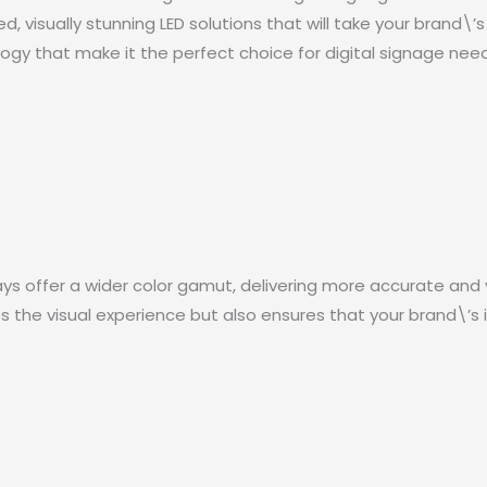
 visually stunning LED solutions that will take your brand\’
gy that make it the perfect choice for digital signage need
ays offer a wider color gamut, delivering more accurate and v
the visual experience but also ensures that your brand\’s ide