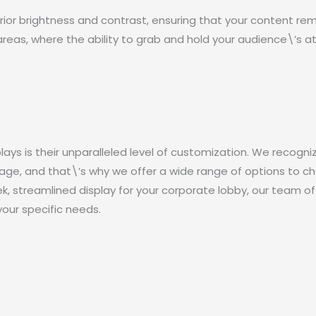
ior brightness and contrast, ensuring that your content remain
areas, where the ability to grab and hold your audience\’s a
ays is their unparalleled level of customization. We recogni
age, and that\’s why we offer a wide range of options to c
eek, streamlined display for your corporate lobby, our team of
your specific needs.