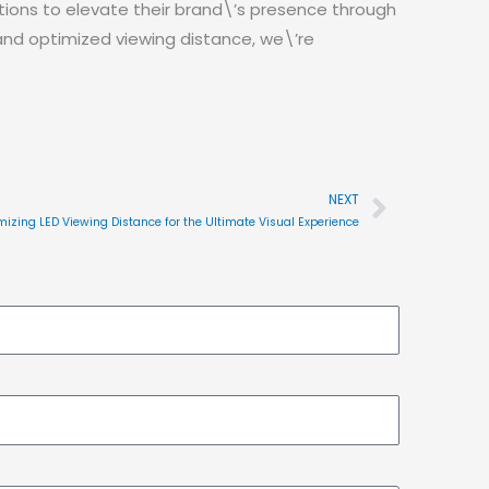
ions to elevate their brand\’s presence through
 and optimized viewing distance, we\’re
NEXT
Next
mizing LED Viewing Distance for the Ultimate Visual Experience