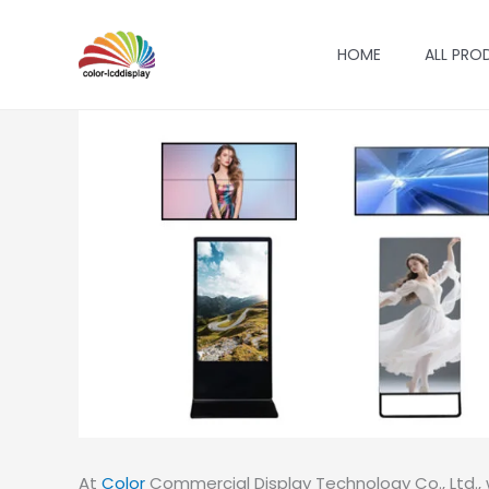
Skip
to
HOME
ALL PRO
content
At
Color
Commercial Display Technology Co., Ltd., w