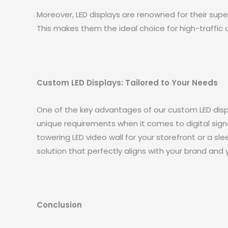
Moreover, LED displays are renowned for their super
This makes them the ideal choice for high-traffic 
Custom LED Displays: Tailored to Your Needs
One of the key advantages of our custom LED displ
unique requirements when it comes to digital sign
towering LED video wall for your storefront or a sl
solution that perfectly aligns with your brand and 
Conclusion