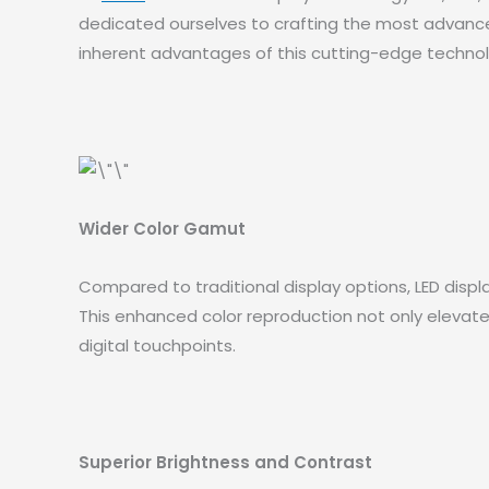
dedicated ourselves to crafting the most advanced,
inherent advantages of this cutting-edge technolo
Wider Color Gamut
Compared to traditional display options, LED displ
This enhanced color reproduction not only elevates 
digital touchpoints.
Superior Brightness and Contrast