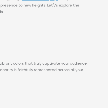
s presence to new heights. Let\’s explore the
s.
ibrant colors that truly captivate your audience.
ntity is faithfully represented across all your