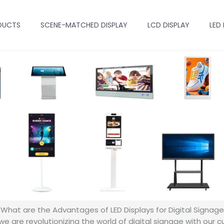
DUCTS
SCENE-MATCHED DISPLAY
LCD DISPLAY
LED
What are the Advantages of LED Displays for Digital Signage
e are revolutionizing the world of digital signage with our