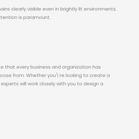
s clearly visible even in brightly lit environments.
ttention is paramount.
ze that every business and organization has
hoose from. Whether you\’re looking to create a
 experts will work closely with you to design a