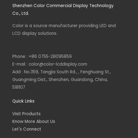
e
k
e
t
Shenzhen Color Commercial Display Technology
b
e
l
s
o
d
o
a
Co., Ltd.
o
i
p
p
k
n
e
p
-
-
Color is a source
f
i
manufacturer
providing LED and
n
LCD display solutions.
Phone : +86 0755-28095859
E-mail : color@color-lcddisplay.com
Add : No.359, Tangjia South Rd., , Fenghuang St.,
Guangming Dist., Shenzhen, Guandong, China,
518107
Quick Links
Visit Products
Know More About Us
Let's Connect