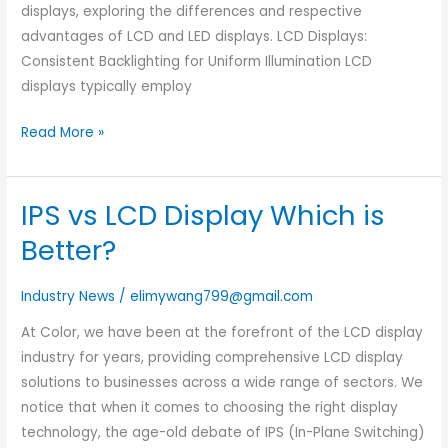
displays, exploring the differences and respective
advantages of LCD and LED displays. LCD Displays:
Consistent Backlighting for Uniform Illumination LCD
displays typically employ
Read More »
IPS vs LCD Display Which is
IPS
vs
Better?
LCD
Display
Industry News
/
elimywang799@gmail.com
Which
At Color, we have been at the forefront of the LCD display
is
industry for years, providing comprehensive LCD display
Better?
solutions to businesses across a wide range of sectors. We
notice that when it comes to choosing the right display
technology, the age-old debate of IPS (In-Plane Switching)