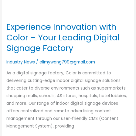
Experience Innovation with
Color – Your Leading Digital
Signage Factory
Industry News
/
elimywang799@gmail.com
As a digital signage factory, Color is committed to
delivering cutting-edge indoor digital signage solutions
that cater to diverse environments such as supermarkets,
shopping malls, schools, 4S stores, hospitals, hotel lobbies,
and more. Our range of indoor digital signage devices
offers centralized and remote advertising content
management through our user-friendly CMS (Content
Management System), providing