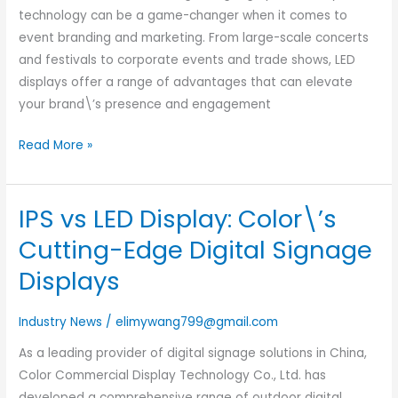
technology can be a game-changer when it comes to
Event
event branding and marketing. From large-scale concerts
Branding
and festivals to corporate events and trade shows, LED
displays offer a range of advantages that can elevate
your brand\’s presence and engagement
Read More »
IPS vs LED Display: Color\’s
IPS
vs
Cutting-Edge Digital Signage
LED
Displays
Display:
Color\’s
Industry News
/
elimywang799@gmail.com
Cutting-
Edge
As a leading provider of digital signage solutions in China,
Digital
Color Commercial Display Technology Co., Ltd. has
Signage
developed a comprehensive range of outdoor digital