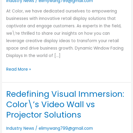
Industry News
/
elimywang799@gmail.com
You
Should
At Color, we have dedicated ourselves to empowering
Know
businesses with innovative retail display solutions that
in
captivate and engage customers. As experts in the field,
2024
we\’re thrilled to share our insights on how you can
leverage creative display ideas to transform your retail
space and drive business growth. Dynamic Window Facing
Displays In the world of […]
Read More »
Redefining Visual Immersion:
Redefining
Visual
Color\’s Video Wall vs
Immersion:
Projector Solutions
Color\’s
Video
Industry News
/
elimywang799@gmail.com
Wall