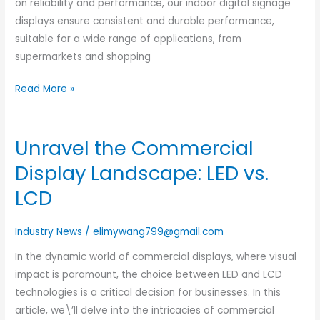
on reliability and performance, our indoor digital signage
Know
displays ensure consistent and durable performance,
suitable for a wide range of applications, from
supermarkets and shopping
Read More »
Unravel the Commercial
Unravel
the
Display Landscape: LED vs.
Commercial
LCD
Display
Landscape:
Industry News
/
elimywang799@gmail.com
LED
vs.
In the dynamic world of commercial displays, where visual
LCD
impact is paramount, the choice between LED and LCD
technologies is a critical decision for businesses. In this
article, we\’ll delve into the intricacies of commercial