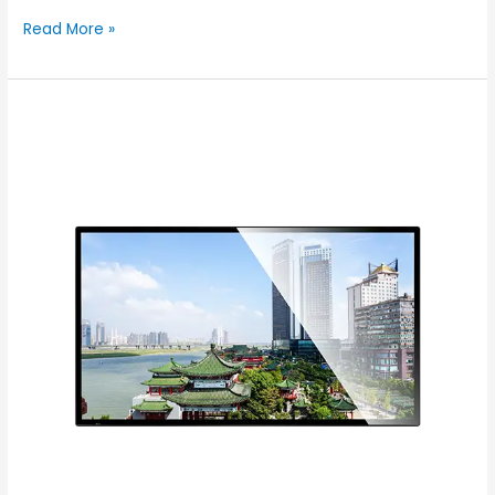
Read More »
Experience
Innovation
with
Color
–
Your
Leading
Digital
Signage
Factory