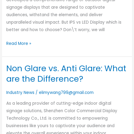
Displays
signage displays that are designed to captivate
audiences, withstand the elements, and deliver
unparalleled visual impact. But IPS vs LED Display which is
better and how to choose? Don\’t worry, we will
Read More »
Non Glare vs. Anti Glare: What
Non
Glare
are the Difference?
vs.
Anti
Industry News
/
elimywang799@gmail.com
Glare:
As a leading provider of cutting-edge indoor digital
What
signage solutions, Shenzhen Color Commercial Display
are
Technology Co., Ltd. is committed to empowering
the
businesses like yours to captivate your audience and
Difference?
elevate the overall experience within your indoor