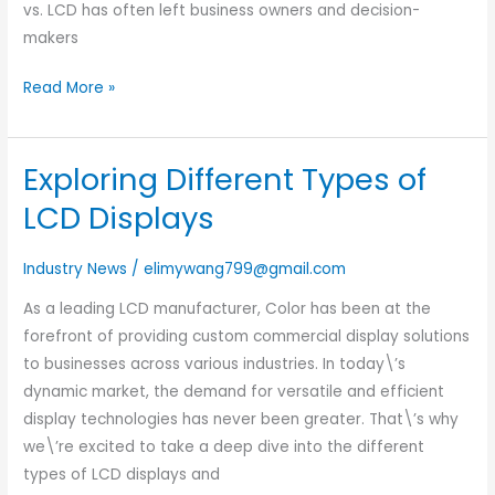
vs. LCD has often left business owners and decision-
makers
Read More »
Exploring Different Types of
Exploring
Different
LCD Displays
Types
of
Industry News
/
elimywang799@gmail.com
LCD
As a leading LCD manufacturer, Color has been at the
Displays
forefront of providing custom commercial display solutions
to businesses across various industries. In today\’s
dynamic market, the demand for versatile and efficient
display technologies has never been greater. That\’s why
we\’re excited to take a deep dive into the different
types of LCD displays and