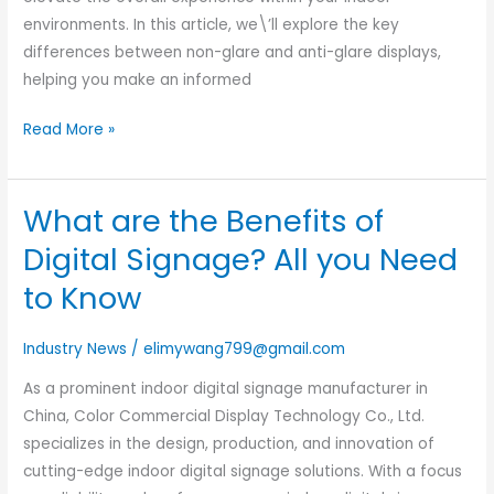
environments. In this article, we\’ll explore the key
differences between non-glare and anti-glare displays,
helping you make an informed
Read More »
What are the Benefits of
What
are
Digital Signage? All you Need
the
to Know
Benefits
of
Industry News
/
elimywang799@gmail.com
Digital
Signage?
As a prominent indoor digital signage manufacturer in
All
China, Color Commercial Display Technology Co., Ltd.
you
specializes in the design, production, and innovation of
Need
cutting-edge indoor digital signage solutions. With a focus
to