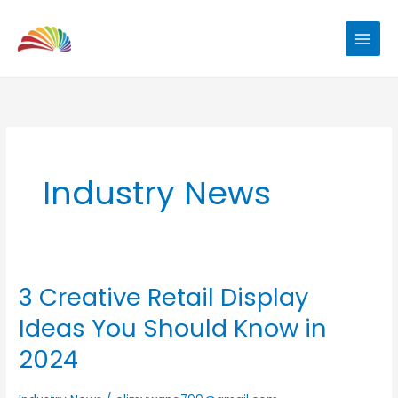
Skip
to
content
Industry News
3 Creative Retail Display
3
Creative
Ideas You Should Know in
Retail
2024
Display
Ideas