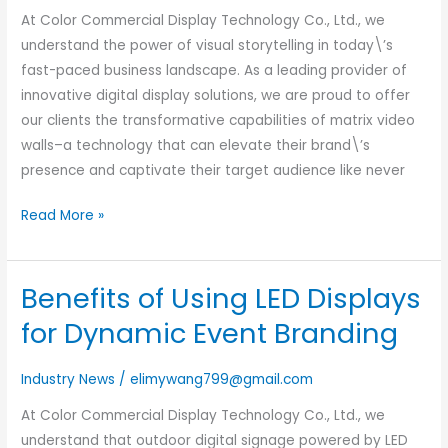
vs
At Color Commercial Display Technology Co., Ltd., we
Projector
understand the power of visual storytelling in today\’s
Solutions
fast-paced business landscape. As a leading provider of
innovative digital display solutions, we are proud to offer
our clients the transformative capabilities of matrix video
walls–a technology that can elevate their brand\’s
presence and captivate their target audience like never
Read More »
Benefits of Using LED Displays
Benefits
of
for Dynamic Event Branding
Using
LED
Industry News
/
elimywang799@gmail.com
Displays
At Color Commercial Display Technology Co., Ltd., we
for
understand that outdoor digital signage powered by LED
Dynamic